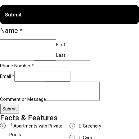
Name
*
First
Last
Phone Number
*
Email
*
Comment or Message
Submit
Facts & Features
Apartments with Private
Greenery
Pools
Gym