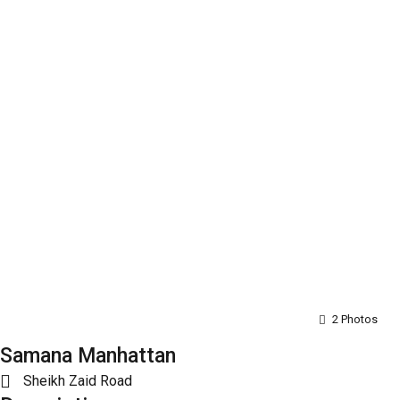
2 Photos
Samana Manhattan
Sheikh Zaid Road