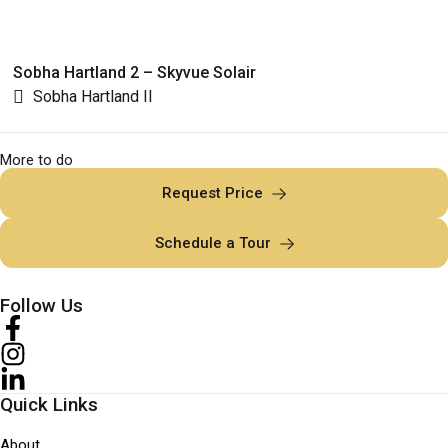
Sobha Hartland 2 – Skyvue Solair
Sobha Hartland II
More to do
Request Price
Schedule a Tour
Follow Us
Quick Links
About